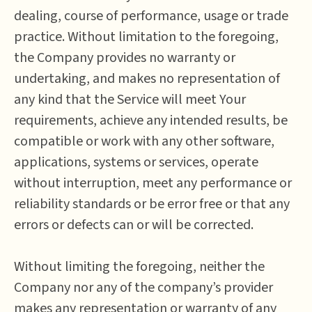
dealing, course of performance, usage or trade
practice. Without limitation to the foregoing,
the Company provides no warranty or
undertaking, and makes no representation of
any kind that the Service will meet Your
requirements, achieve any intended results, be
compatible or work with any other software,
applications, systems or services, operate
without interruption, meet any performance or
reliability standards or be error free or that any
errors or defects can or will be corrected.
Without limiting the foregoing, neither the
Company nor any of the company’s provider
makes any representation or warranty of any