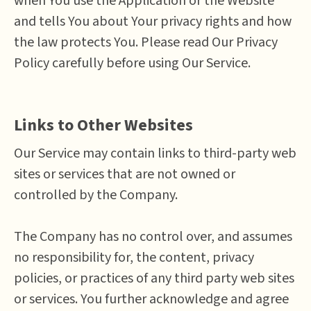
when You use the Application or the Website
and tells You about Your privacy rights and how
the law protects You. Please read Our Privacy
Policy carefully before using Our Service.
Links to Other Websites
Our Service may contain links to third-party web
sites or services that are not owned or
controlled by the Company.
The Company has no control over, and assumes
no responsibility for, the content, privacy
policies, or practices of any third party web sites
or services. You further acknowledge and agree