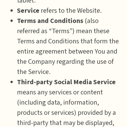
tablet.
Service
refers to the Website.
Terms and Conditions
(also
referred as “Terms”) mean these
Terms and Conditions that form the
entire agreement between You and
the Company regarding the use of
the Service.
Third-party Social Media Service
means any services or content
(including data, information,
products or services) provided by a
third-party that may be displayed,