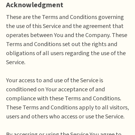
Acknowledgment
These are the Terms and Conditions governing
the use of this Service and the agreement that
operates between You and the Company. These
Terms and Conditions set out the rights and
obligations of all users regarding the use of the
Service.
Your access to and use of the Service is
conditioned on Your acceptance of and
compliance with these Terms and Conditions.
These Terms and Conditions apply to all visitors,
users and others who access or use the Service.
By accessing or using the Service You agree to