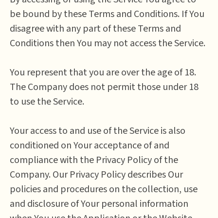
be bound by these Terms and Conditions. If You
disagree with any part of these Terms and
Conditions then You may not access the Service.
You represent that you are over the age of 18.
The Company does not permit those under 18
to use the Service.
Your access to and use of the Service is also
conditioned on Your acceptance of and
compliance with the Privacy Policy of the
Company. Our Privacy Policy describes Our
policies and procedures on the collection, use
and disclosure of Your personal information