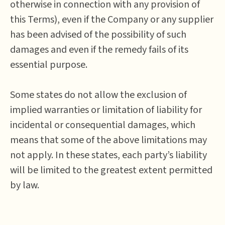
otherwise in connection with any provision of
this Terms), even if the Company or any supplier
has been advised of the possibility of such
damages and even if the remedy fails of its
essential purpose.
Some states do not allow the exclusion of
implied warranties or limitation of liability for
incidental or consequential damages, which
means that some of the above limitations may
not apply. In these states, each party’s liability
will be limited to the greatest extent permitted
by law.