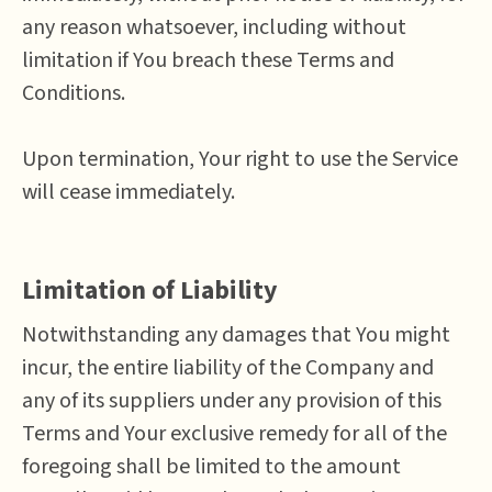
any reason whatsoever, including without
limitation if You breach these Terms and
Conditions.
Upon termination, Your right to use the Service
will cease immediately.
Limitation of Liability
Notwithstanding any damages that You might
incur, the entire liability of the Company and
any of its suppliers under any provision of this
Terms and Your exclusive remedy for all of the
foregoing shall be limited to the amount