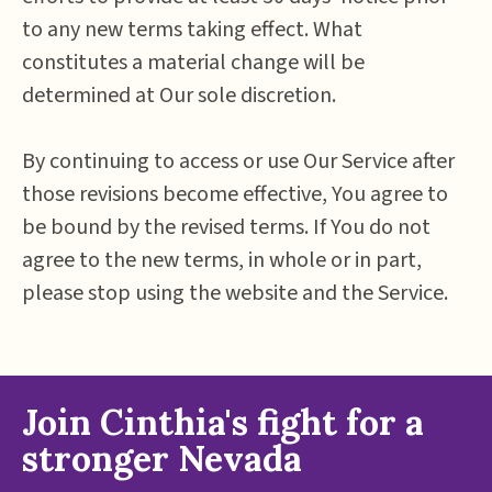
to any new terms taking effect. What
constitutes a material change will be
determined at Our sole discretion.
By continuing to access or use Our Service after
those revisions become effective, You agree to
be bound by the revised terms. If You do not
agree to the new terms, in whole or in part,
please stop using the website and the Service.
Join Cinthia's fight for a
stronger Nevada