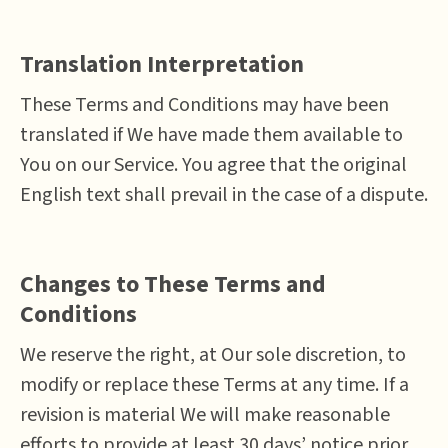
Translation Interpretation
These Terms and Conditions may have been
translated if We have made them available to
You on our Service. You agree that the original
English text shall prevail in the case of a dispute.
Changes to These Terms and
Conditions
We reserve the right, at Our sole discretion, to
modify or replace these Terms at any time. If a
revision is material We will make reasonable
efforts to provide at least 30 days’ notice prior