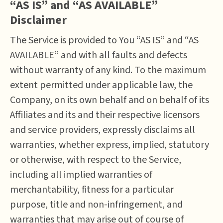
“AS IS” and “AS AVAILABLE”
Disclaimer
The Service is provided to You “AS IS” and “AS
AVAILABLE” and with all faults and defects
without warranty of any kind. To the maximum
extent permitted under applicable law, the
Company, on its own behalf and on behalf of its
Affiliates and its and their respective licensors
and service providers, expressly disclaims all
warranties, whether express, implied, statutory
or otherwise, with respect to the Service,
including all implied warranties of
merchantability, fitness for a particular
purpose, title and non-infringement, and
warranties that may arise out of course of