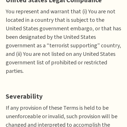
United States Legal Compliance
You represent and warrant that (i) You are not
located in a country that is subject to the
United States government embargo, or that has
been designated by the United States
government as a “terrorist supporting” country,
and (ii) You are not listed on any United States
government list of prohibited or restricted
parties.
Severability
If any provision of these Terms is held to be
unenforceable or invalid, such provision will be
changed and interpreted to accomplish the