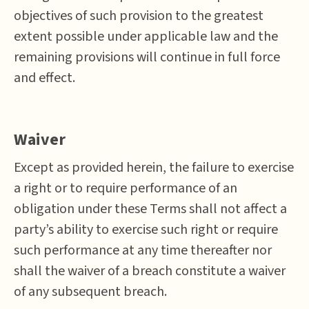
objectives of such provision to the greatest
extent possible under applicable law and the
remaining provisions will continue in full force
and effect.
Waiver
Except as provided herein, the failure to exercise
a right or to require performance of an
obligation under these Terms shall not affect a
party’s ability to exercise such right or require
such performance at any time thereafter nor
shall the waiver of a breach constitute a waiver
of any subsequent breach.