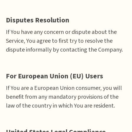
Disputes Resolution
If You have any concern or dispute about the
Service, You agree to first try to resolve the
dispute informally by contacting the Company.
For European Union (EU) Users
If You are a European Union consumer, you will
benefit from any mandatory provisions of the
law of the country in which You are resident.