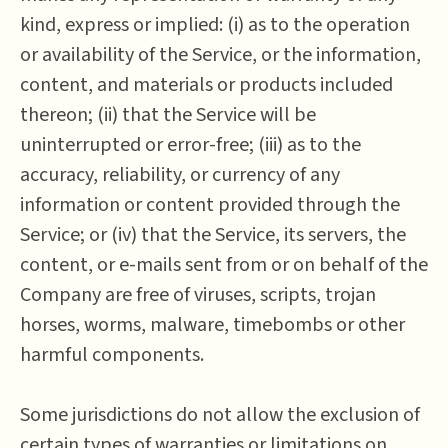
kind, express or implied: (i) as to the operation
or availability of the Service, or the information,
content, and materials or products included
thereon; (ii) that the Service will be
uninterrupted or error-free; (iii) as to the
accuracy, reliability, or currency of any
information or content provided through the
Service; or (iv) that the Service, its servers, the
content, or e-mails sent from or on behalf of the
Company are free of viruses, scripts, trojan
horses, worms, malware, timebombs or other
harmful components.
Some jurisdictions do not allow the exclusion of
certain types of warranties or limitations on