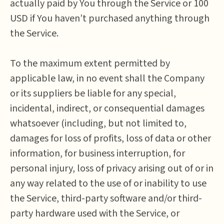
actually paid by You through the Service or 100
USD if You haven’t purchased anything through
the Service.
To the maximum extent permitted by
applicable law, in no event shall the Company
or its suppliers be liable for any special,
incidental, indirect, or consequential damages
whatsoever (including, but not limited to,
damages for loss of profits, loss of data or other
information, for business interruption, for
personal injury, loss of privacy arising out of or in
any way related to the use of or inability to use
the Service, third-party software and/or third-
party hardware used with the Service, or