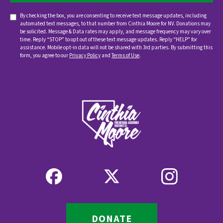
By checking the box, you are consenting to receive text message updates, including
automated text messages, to that number from Cinthia Moore for NV. Donations may
be solicited. Message & Data rates may apply, and message frequency may vary over
time. Reply “STOP” to opt out of these text message updates. Reply “HELP” for
assistance. Mobile opt-in data will not be shared with 3rd parties. By submitting this
form, you agree to our
Privacy Policy
and
Terms of Use
.
DONATE