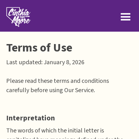
Terms of Use
Last updated: January 8, 2026
Please read these terms and conditions
carefully before using Our Service.
Interpretation
The words of which the initial letter is