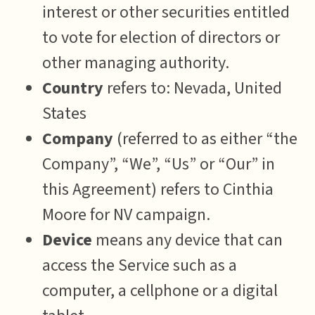
interest or other securities entitled
to vote for election of directors or
other managing authority.
Country
refers to: Nevada, United
States
Company
(referred to as either “the
Company”, “We”, “Us” or “Our” in
this Agreement) refers to Cinthia
Moore for NV campaign.
Device
means any device that can
access the Service such as a
computer, a cellphone or a digital