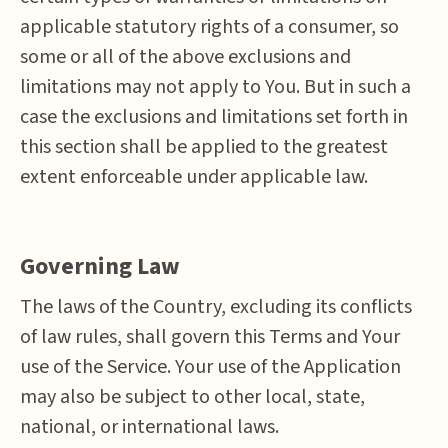
applicable statutory rights of a consumer, so
some or all of the above exclusions and
limitations may not apply to You. But in such a
case the exclusions and limitations set forth in
this section shall be applied to the greatest
extent enforceable under applicable law.
Governing Law
The laws of the Country, excluding its conflicts
of law rules, shall govern this Terms and Your
use of the Service. Your use of the Application
may also be subject to other local, state,
national, or international laws.