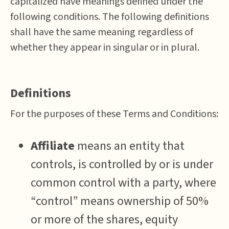
capitalized have meanings defined under the
following conditions. The following definitions
shall have the same meaning regardless of
whether they appear in singular or in plural.
Definitions
For the purposes of these Terms and Conditions:
Affiliate
means an entity that
controls, is controlled by or is under
common control with a party, where
“control” means ownership of 50%
or more of the shares, equity