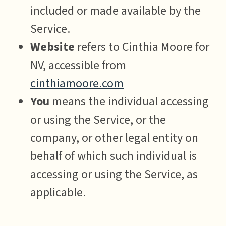
included or made available by the
Service.
Website
refers to Cinthia Moore for
NV, accessible from
cinthiamoore.com
You
means the individual accessing
or using the Service, or the
company, or other legal entity on
behalf of which such individual is
accessing or using the Service, as
applicable.