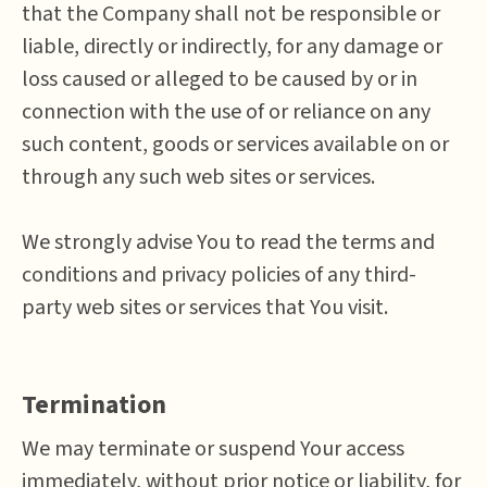
that the Company shall not be responsible or
liable, directly or indirectly, for any damage or
loss caused or alleged to be caused by or in
connection with the use of or reliance on any
such content, goods or services available on or
through any such web sites or services.
We strongly advise You to read the terms and
conditions and privacy policies of any third-
party web sites or services that You visit.
Termination
We may terminate or suspend Your access
immediately, without prior notice or liability, for